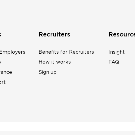
s
Recruiters
Resourc
 Employers
Benefits for Recruiters
Insight
s
How it works
FAQ
rance
Sign up
ort
s
Wonderwave