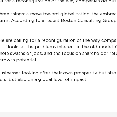
all for a reconfiguration of the way companies do bus
three things: a move toward globalization, the embrace
rns. According to a recent Boston Consulting Group (B
 are calling for a reconfiguration of the way compan
s,” looks at the problems inherent in the old model.
hole swaths of jobs, and the focus on shareholder re
growth potential.
sinesses looking after their own prosperity but also 
rs, but also on a global level of impact.