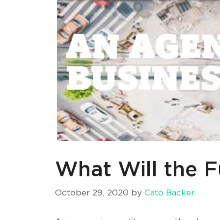
What Will the F
October 29, 2020
by
Cato Backer