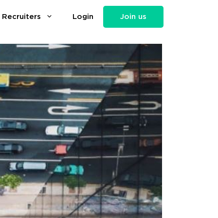
 Recruiters
Login
Join us