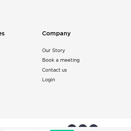
es
Company
Our Story
Book a meeting
Contact us
Login