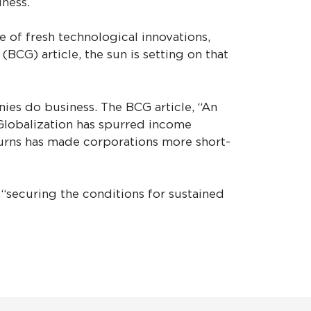
iness.
 of fresh technological innovations,
CG) article, the sun is setting on that
ies do business. The BCG article, “An
 Globalization has spurred income
turns has made corporations more short-
“securing the conditions for sustained