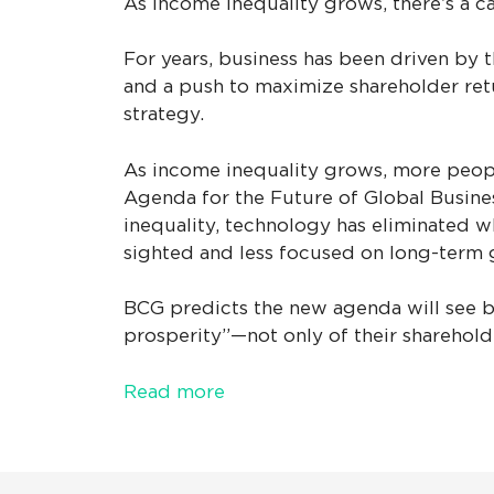
As income inequality grows, there’s a c
For years, business has been driven by 
and a push to maximize shareholder retu
strategy.
As income inequality grows, more people
Agenda for the Future of Global Busines
inequality, technology has eliminated w
sighted and less focused on long-term 
BCG predicts the new agenda will see bu
prosperity”—not only of their shareholde
Read more