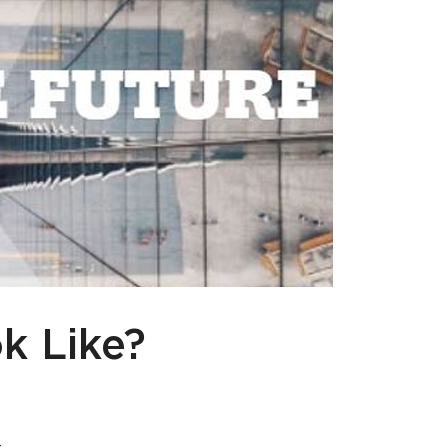
k Like?