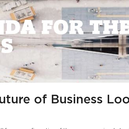
uture of Business Loo