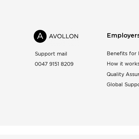
Employer
Benefits for
Support mail
How it work
0047 9151 8209
Quality Assu
Global Supp
© 2026 Avollon AS |
Privacy Policy
|
Cookie