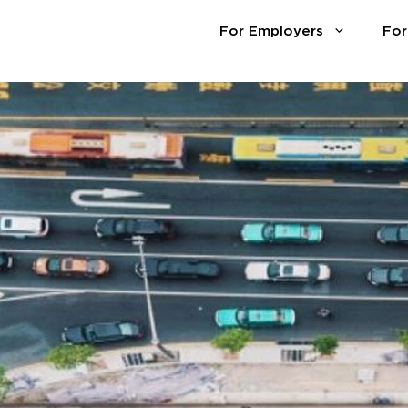
For Employers
For