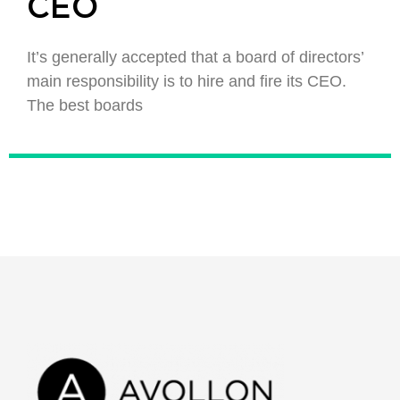
CEO
It’s generally accepted that a board of directors’
main responsibility is to hire and fire its CEO.
The best boards