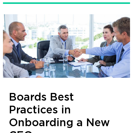
Boards Best
Practices in
Onboarding a New