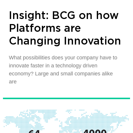
Insight: BCG on how
Platforms are
Changing Innovation
What possibilities does your company have to
innovate faster in a technology driven
economy? Large and small companies alike
are