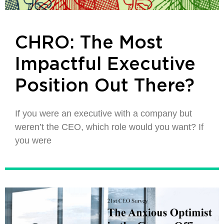
CHRO: The Most
Impactful Executive
Position Out There?
If you were an executive with a company but
weren’t the CEO, which role would you want? If
you were