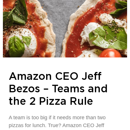
Amazon CEO Jeff
Bezos – Teams and
the 2 Pizza Rule
A team is too big if it needs more than two
pizzas for lunch. True? Amazon CEO Jeff