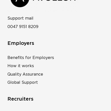
Support mail
0047 9151 8209
Employers
Benefits for Employers
How it works
Quality Assurance
Global Support
Recruiters