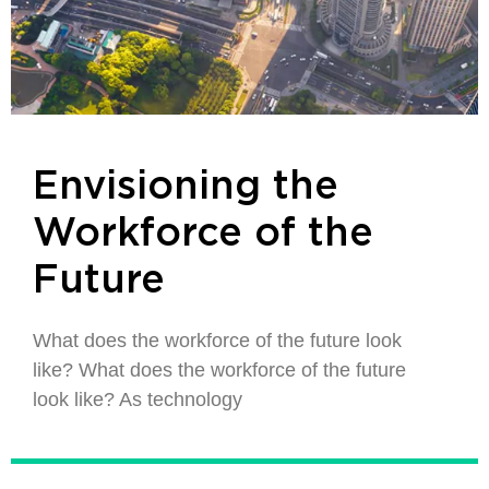
Envisioning the
Workforce of the
Future
What does the workforce of the future look
like? What does the workforce of the future
look like? As technology