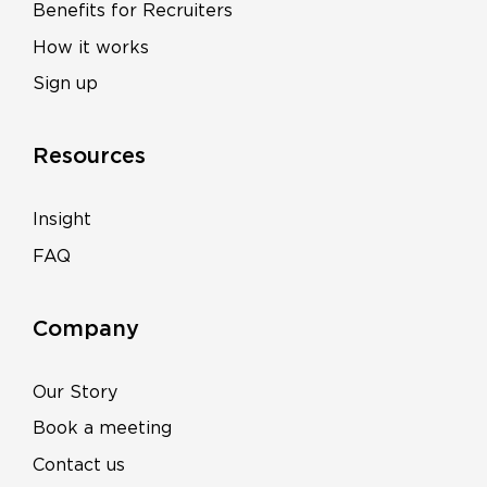
Benefits for Recruiters
How it works
Sign up
Resources
Insight
FAQ
Company
Our Story
Book a meeting
Contact us