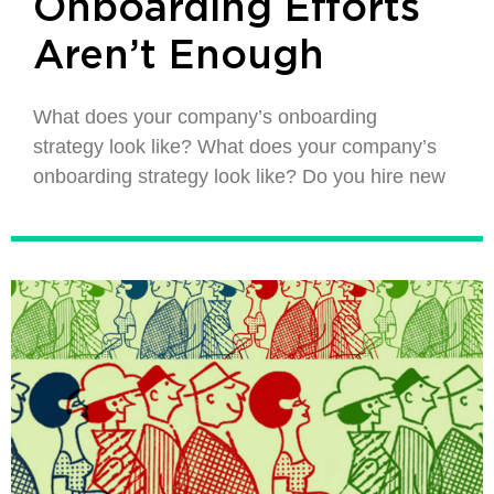
Onboarding Efforts
Aren’t Enough
What does your company’s onboarding
strategy look like? What does your company’s
onboarding strategy look like? Do you hire new