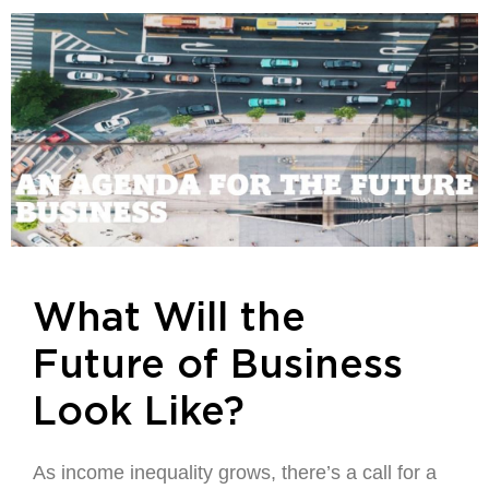
What Will the
Future of Business
Look Like?
As income inequality grows, there’s a call for a