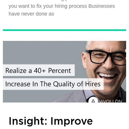
you want to fix your hiring process Businesses
have never done as
Insight: Improve