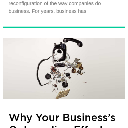
reconfiguration of the way companies do
business. For years, business has
Why Your Business’s