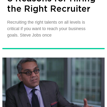
the Right Recruiter
Recruiting the right talents on all levels is
critical if you want to reach your business
goals. Steve Jobs once