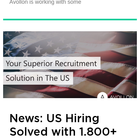
Avollon is working with some
News: US Hiring
Solved with 1.800+