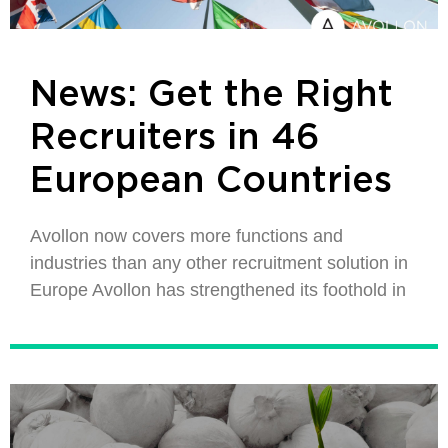
News: Get the Right
Recruiters in 46
European Countries
Avollon now covers more functions and
industries than any other recruitment solution in
Europe Avollon has strengthened its foothold in