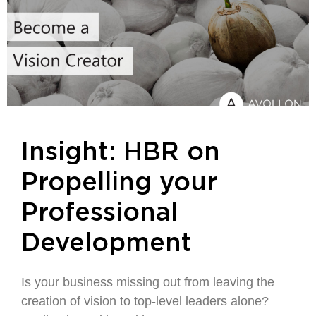
Insight: HBR on
Propelling your
Professional
Development
Is your business missing out from leaving the
creation of vision to top-level leaders alone?