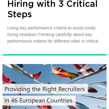
Hiring with 3 Critical
Steps
Using key performance criteria to avoid costly
hiring mistakes Thinking carefully about key
performance criteria for different roles is critical