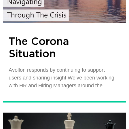
The Corona
Situation
Avollon responds by continuing to support
users and sharing insight We’ve been working
with HR and Hiring Managers around the