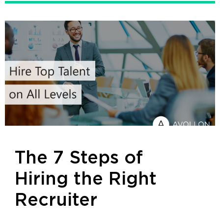
The 7 Steps of
Hiring the Right
Recruiter