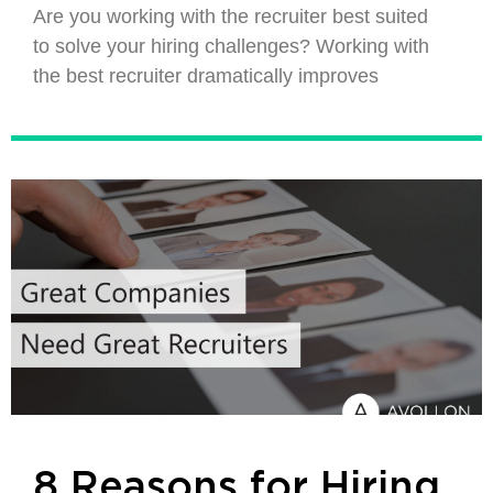
Are you working with the recruiter best suited
to solve your hiring challenges? Working with
the best recruiter dramatically improves
8 Reasons for Hiring