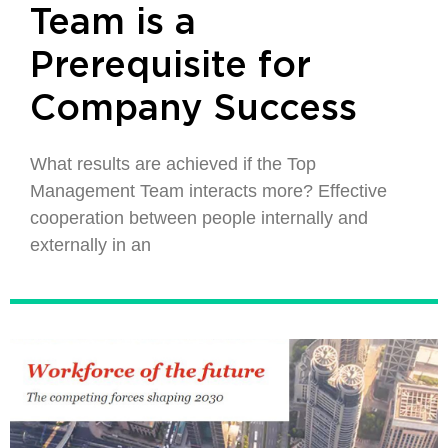
Team is a
Prerequisite for
Company Success
What results are achieved if the Top
Management Team interacts more? Effective
cooperation between people internally and
externally in an