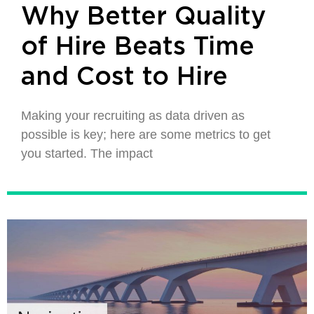
Why Better Quality
of Hire Beats Time
and Cost to Hire
Making your recruiting as data driven as
possible is key; here are some metrics to get
you started. The impact