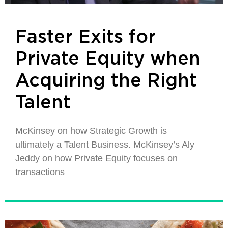
Faster Exits for
Private Equity when
Acquiring the Right
Talent
McKinsey on how Strategic Growth is
ultimately a Talent Business. McKinsey’s Aly
Jeddy on how Private Equity focuses on
transactions