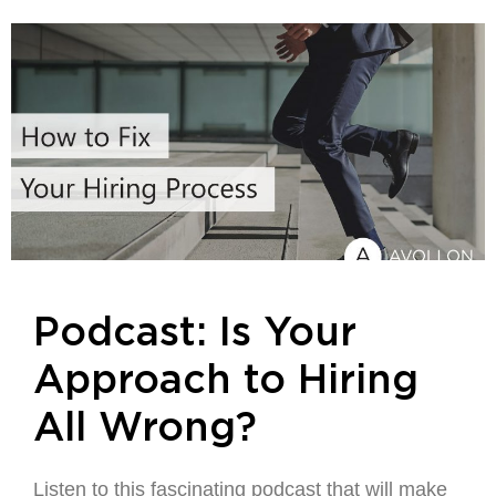
Podcast: Is Your
Approach to Hiring
All Wrong?
Listen to this fascinating podcast that will make