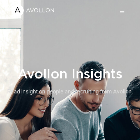
Avollon Insights
Read insight on people and recruiting from Avollon.