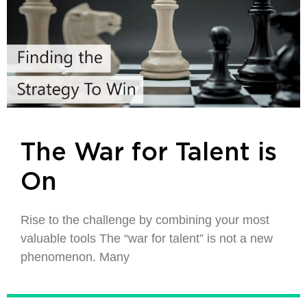
The War for Talent is
On
Rise to the challenge by combining your most
valuable tools The “war for talent” is not a new
phenomenon. Many