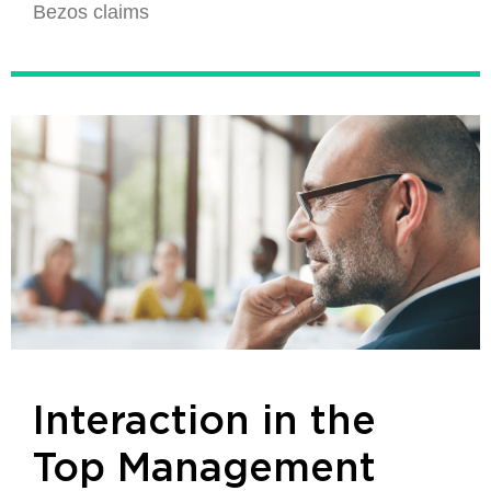
Bezos claims
Interaction in the
Top Management