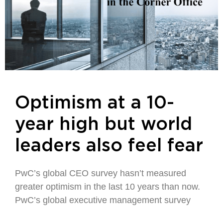
Optimism at a 10-
year high but world
leaders also feel fear
PwC’s global CEO survey hasn’t measured
greater optimism in the last 10 years than now.
PwC’s global executive management survey