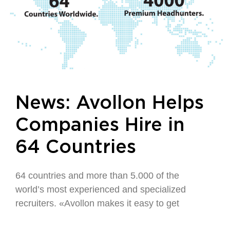
News: Avollon Helps
Companies Hire in
64 Countries
64 countries and more than 5.000 of the
world’s most experienced and specialized
recruiters. «Avollon makes it easy to get