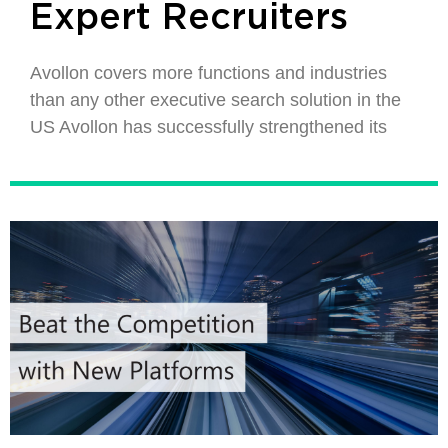
Expert Recruiters
Avollon covers more functions and industries
than any other executive search solution in the
US Avollon has successfully strengthened its