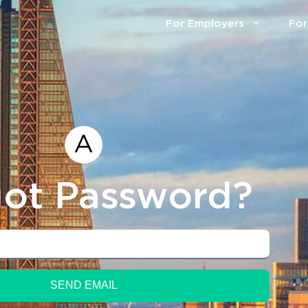
For Employers
For
ot Password?
SEND EMAIL