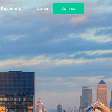
 Recruiters
Login
Join us