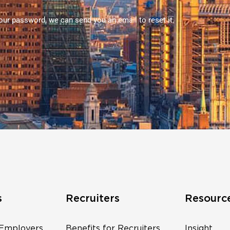
your password, we can send you an email to reset it.
s
Recruiters
Resourc
 Employers
Benefits for Recruiters
Insight