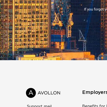
If you forgot 
Employer
Benefits for
Support mail