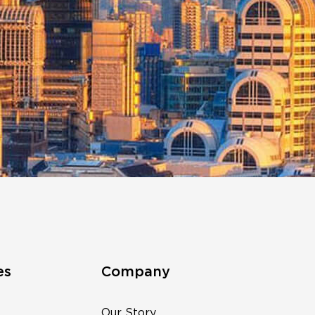
es
Company
Our Story